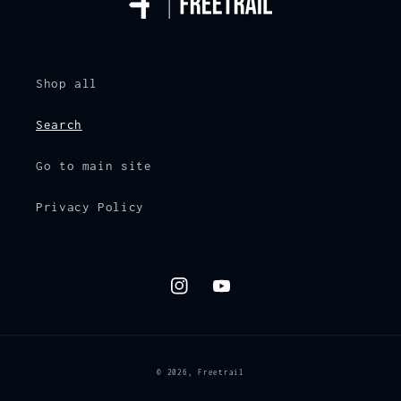
Shop all
Search
Go to main site
Privacy Policy
Instagram
YouTube
© 2026,
Freetrail