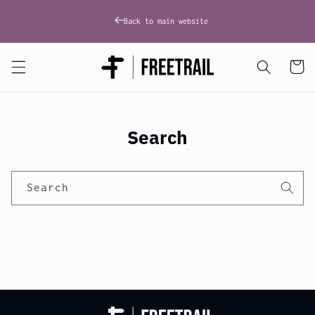
Skip to
content
Back to main website
Cart
Search
Search